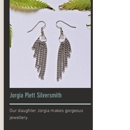
Jorgia Plett Silversmith
Our daughter Jorgia makes gorgeous
jewellery.