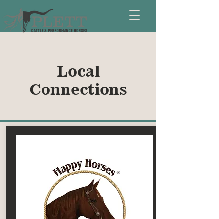
Local
Connections