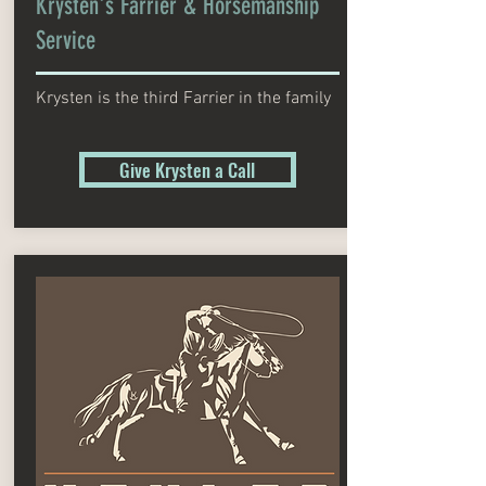
Krysten's Farrier & Horsemanship
Service
Krysten is the third Farrier in the family
Give Krysten a Call