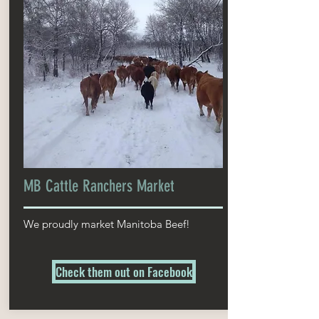
MB Cattle Ranchers Market
We proudly market Manitoba Beef!
Check them out on Facebook