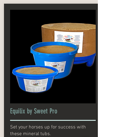
Equilix by Sweet Pro
Set your horses up for success with
these mineral tubs.