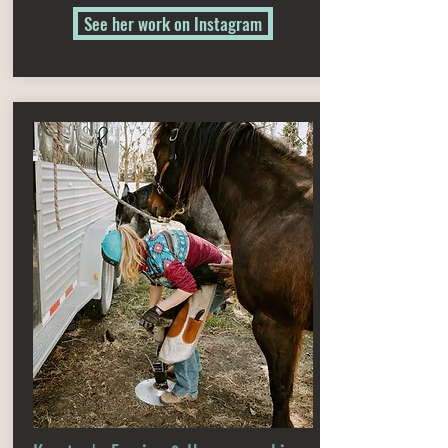
See her work on Instagram