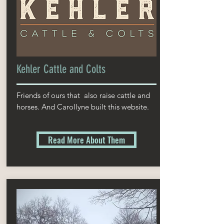
Kehler Cattle and Colts
Friends of ours that also raise cattle and
horses. And Carollyne built this website.
Read More About Them