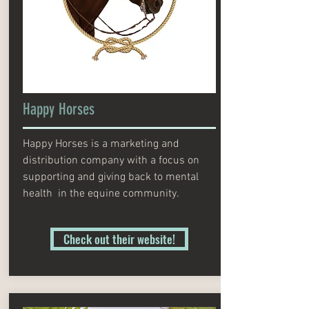
Happy Horses
Happy Horses is a marketing and
distribution company with a focus on
supporting and giving back to mental
health in the equine community.
Check out their website!