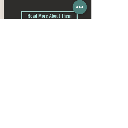
Read More About Them
Get in touch
Weyburn, Saskatchewan
1-204-371-1431
plettcattle@gmail.com